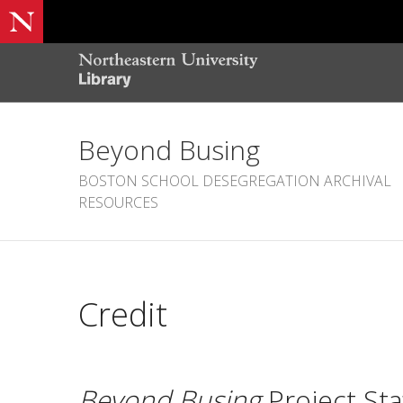
Beyond Busing
BOSTON SCHOOL DESEGREGATION ARCHIVAL
RESOURCES
Credit
Beyond Busing
Project Sta