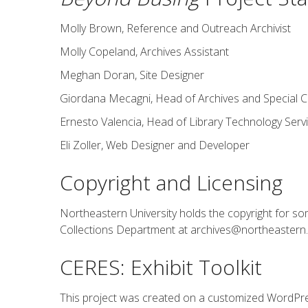
Molly Brown, Reference and Outreach Archivist
Molly Copeland, Archives Assistant
Meghan Doran, Site Designer
Giordana Mecagni, Head of Archives and Special C
Ernesto Valencia, Head of Library Technology Serv
Eli Zoller, Web Designer and Developer
Copyright and Licensing
Northeastern University holds the copyright for som
Collections Department at archives@northeastern.e
CERES: Exhibit Toolkit
This project was created on a customized WordPre