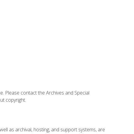
te. Please contact the Archives and Special
ut copyright.
 well as archival, hosting, and support systems, are