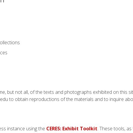
ollections
ices
e, but not all, of the texts and photographs exhibited on this si
du to obtain reproductions of the materials and to inquire abo
ss instance using the
CERES: Exhibit Toolkit
. These tools, as