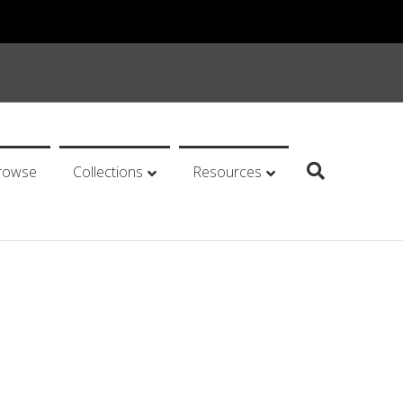
rowse
Collections
Resources